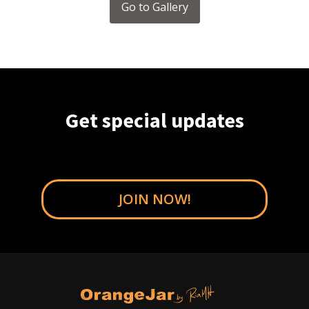
Go to Gallery
Get special updates
JOIN NOW!