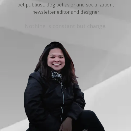
pet publicist, dog behavior and socialization,
newsletter editor and designer
Nothing is constant but change.