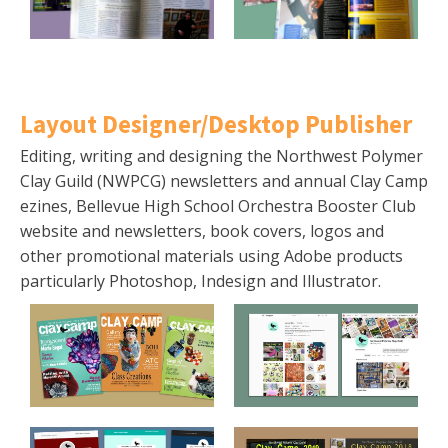
Layout Designer/Desktop Publisher
Editing, writing and designing the Northwest Polymer
Clay Guild (NWPCG) newsletters and annual Clay Camp
ezines, Bellevue High School Orchestra Booster Club
website and newsletters, book covers, logos and
other promotional materials using Adobe products
particularly Photoshop, Indesign and Illustrator.