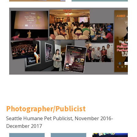
Photographer/Publicist
Seattle Humane Pet Publicist, November 2016-
December 2017