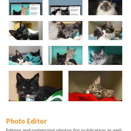
Photo Editor
Editing and optimizing photos for publication as well