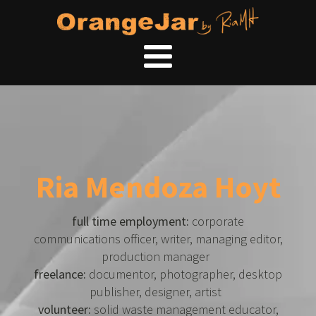
Ria Mendoza Hoyt
full time employment:
corporate
communications officer, writer, managing editor,
production manager
freelance:
documentor, photographer, desktop
publisher, designer, artist
volunteer:
solid waste management educator,