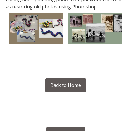
as restoring old photos using Photoshop.
Back to Home