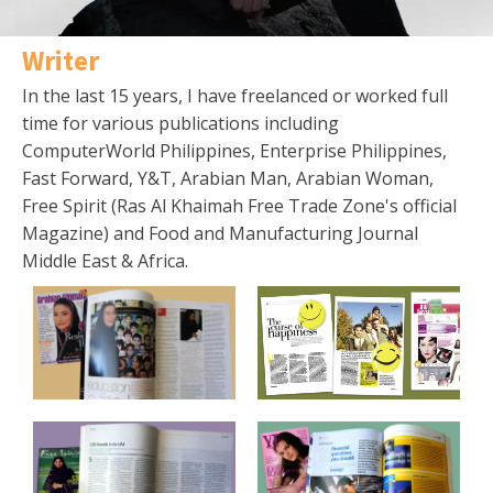
Writer
In the last 15 years, I have freelanced or worked full
time for various publications including
ComputerWorld Philippines, Enterprise Philippines,
Fast Forward, Y&T, Arabian Man, Arabian Woman,
Free Spirit (Ras Al Khaimah Free Trade Zone's official
Magazine) and Food and Manufacturing Journal
Middle East & Africa.