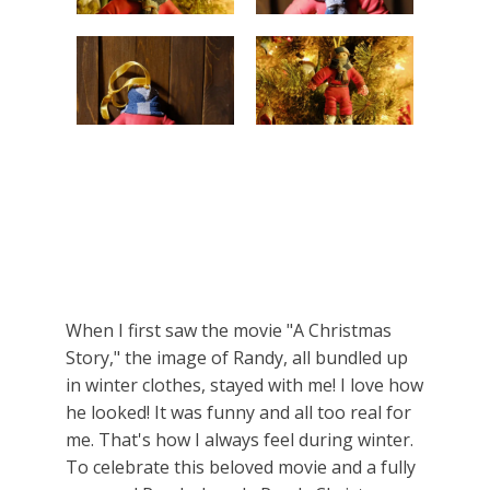
When I first saw the movie "A Christmas
Story," the image of Randy, all bundled up
in winter clothes, stayed with me! I love how
he looked! It was funny and all too real for
me. That's how I always feel during winter.
To celebrate this beloved movie and a fully