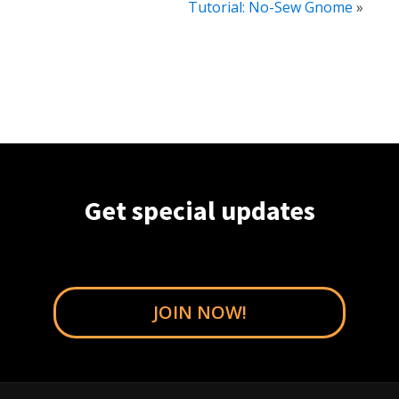
Tutorial: No-Sew Gnome
»
Get special updates
JOIN NOW!