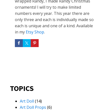
wrapped Randy, I made Randy Christmas
ornaments! I will try to make limited
numbers every year. This year there are
only three and each is individually made so
each is unique and one of a kind. Available
in my
Etsy Shop
.
TOPICS
Art Doll
(14)
Art Doll Props
(6)