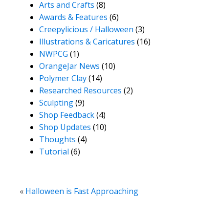
Arts and Crafts
(8)
Awards & Features
(6)
Creepylicious / Halloween
(3)
Illustrations & Caricatures
(16)
NWPCG
(1)
OrangeJar News
(10)
Polymer Clay
(14)
Researched Resources
(2)
Sculpting
(9)
Shop Feedback
(4)
Shop Updates
(10)
Thoughts
(4)
Tutorial
(6)
«
Halloween is Fast Approaching