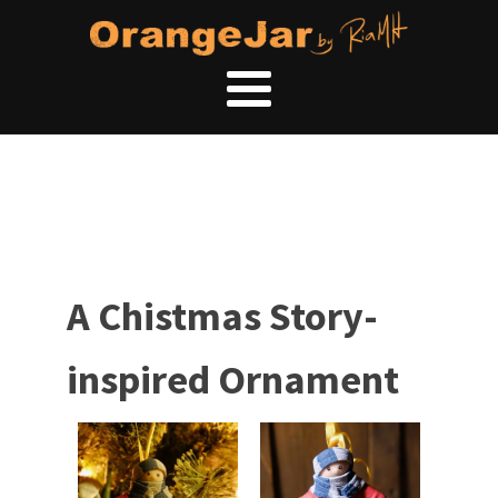
A Chistmas Story-
inspired Ornament