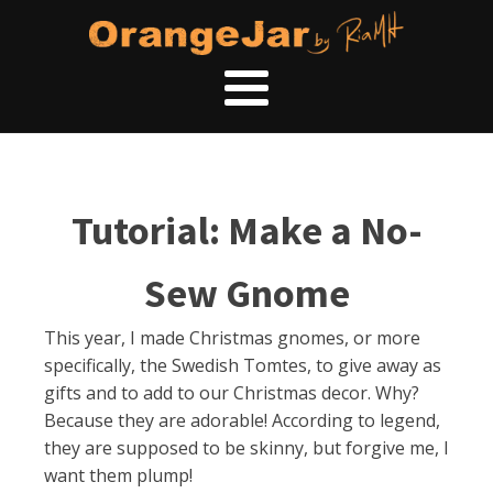
Tutorial: Make a No-
Sew Gnome
This year, I made Christmas gnomes, or more
specifically, the Swedish Tomtes, to give away as
gifts and to add to our Christmas decor. Why?
Because they are adorable! According to legend,
they are supposed to be skinny, but forgive me, I
want them plump!