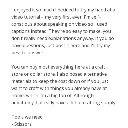
I enjoyed it so much I decided to try my hand at a
video tutorial – my very first ever! I'm self-
conscious about speaking on video so I used
captions instead. They’re so easy to make, you
don't really need explanations anyway. If you do
have questions, just post it here and I'll try my
best to answer.
You can buy most everything here at a craft
store or dollar store. I also posed alternative
materials to keep the cost down or if you just
want to craft with things you already have at
home, which I'm a big fan of! Although
admittedly, I already have a lot of crafting supply.
Tools we need:
- Scissors