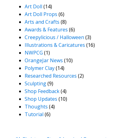
Art Doll
(14)
Art Doll Props
(6)
Arts and Crafts
(8)
Awards & Features
(6)
Creepylicious / Halloween
(3)
Illustrations & Caricatures
(16)
NWPCG
(1)
OrangeJar News
(10)
Polymer Clay
(14)
Researched Resources
(2)
Sculpting
(9)
Shop Feedback
(4)
Shop Updates
(10)
Thoughts
(4)
Tutorial
(6)