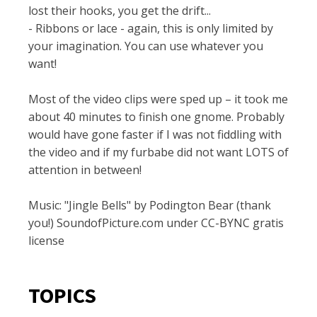
lost their hooks, you get the drift...
- Ribbons or lace - again, this is only limited by
your imagination. You can use whatever you
want!
Most of the video clips were sped up – it took me
about 40 minutes to finish one gnome. Probably
would have gone faster if I was not fiddling with
the video and if my furbabe did not want LOTS of
attention in between!
Music: "Jingle Bells" by Podington Bear (thank
you!) SoundofPicture.com under CC-BYNC gratis
license
TOPICS