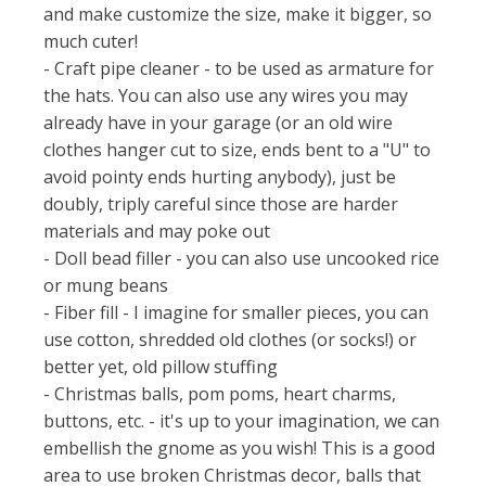
and make customize the size, make it bigger, so
much cuter!
- Craft pipe cleaner - to be used as armature for
the hats. You can also use any wires you may
already have in your garage (or an old wire
clothes hanger cut to size, ends bent to a "U" to
avoid pointy ends hurting anybody), just be
doubly, triply careful since those are harder
materials and may poke out
- Doll bead filler - you can also use uncooked rice
or mung beans
- Fiber fill - I imagine for smaller pieces, you can
use cotton, shredded old clothes (or socks!) or
better yet, old pillow stuffing
- Christmas balls, pom poms, heart charms,
buttons, etc. - it's up to your imagination, we can
embellish the gnome as you wish! This is a good
area to use broken Christmas decor, balls that