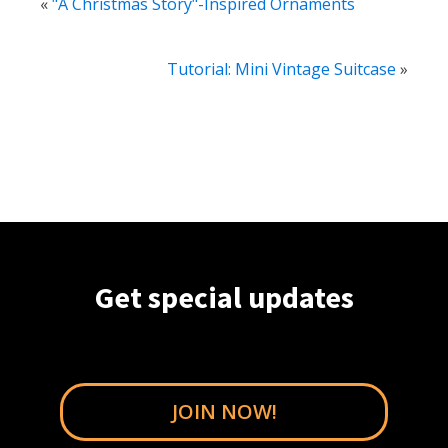
«
"A Christmas Story"-Inspired Ornaments
Tutorial: Mini Vintage Suitcase
»
Get special updates
JOIN NOW!