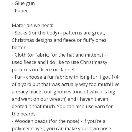
- Glue gun
- Paper
Materials we need:
- Socks (for the body) - patterns are great,
Christmas designs and fleece or fluffy ones
better!
- Cloth (or fabric, for the hat and mittens) - I
used fleece and I do like to use Christmassy
patterns on fleece or flannel
- Fur - choose a fur fabric with long fur. I got 1/4
of a yard but that was actually way too much! I've
already made four gnomes (one of which is big
and went on our wreath) and I haven't even
dented it that much. You can also use yarn for
the beards
- Wooden beads (for the nose) - if you're a
polymer clayer, you can make your own nose