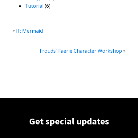
Tutorial
(6)
«
IF: Mermaid
Frouds' Faerie Character Workshop
»
Get special updates