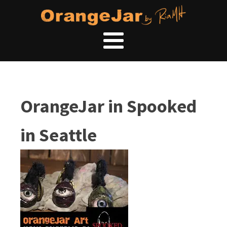
OrangeJar in Spooked
in Seattle