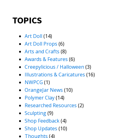
TOPICS
Art Doll
(14)
Art Doll Props
(6)
Arts and Crafts
(8)
Awards & Features
(6)
Creepylicious / Halloween
(3)
Illustrations & Caricatures
(16)
NWPCG
(1)
OrangeJar News
(10)
Polymer Clay
(14)
Researched Resources
(2)
Sculpting
(9)
Shop Feedback
(4)
Shop Updates
(10)
Thoughts
(4)