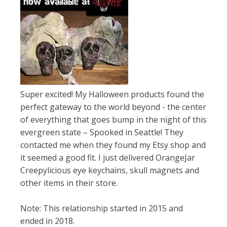
Super excited! My Halloween products found the
perfect gateway to the world beyond - the center
of everything that goes bump in the night of this
evergreen state – Spooked in Seattle! They
contacted me when they found my Etsy shop and
it seemed a good fit. I just delivered OrangeJar
Creepylicious eye keychains, skull magnets and
other items in their store.
Note: This relationship started in 2015 and
ended in 2018.