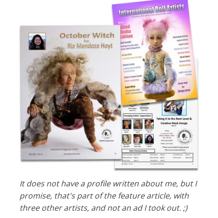
It does not have a profile written about me, but I
promise, that's part of the feature article, with
three other artists, and not an ad I took out. ;)