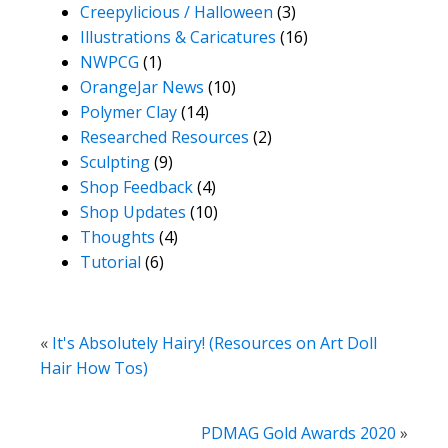
Creepylicious / Halloween
(3)
Illustrations & Caricatures
(16)
NWPCG
(1)
OrangeJar News
(10)
Polymer Clay
(14)
Researched Resources
(2)
Sculpting
(9)
Shop Feedback
(4)
Shop Updates
(10)
Thoughts
(4)
Tutorial
(6)
«
It's Absolutely Hairy! (Resources on Art Doll
Hair How Tos)
PDMAG Gold Awards 2020
»