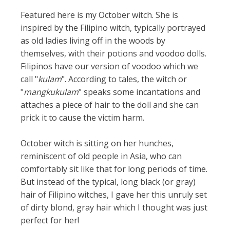
Featured here is my October witch. She is
inspired by the Filipino witch, typically portrayed
as old ladies living off in the woods by
themselves, with their potions and voodoo dolls.
Filipinos have our version of voodoo which we
call "
kulam
". According to tales, the witch or
"
mangkukulam
" speaks some incantations and
attaches a piece of hair to the doll and she can
prick it to cause the victim harm.
October witch is sitting on her hunches,
reminiscent of old people in Asia, who can
comfortably sit like that for long periods of time.
But instead of the typical, long black (or gray)
hair of Filipino witches, I gave her this unruly set
of dirty blond, gray hair which I thought was just
perfect for her!