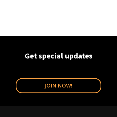
Get special updates
JOIN NOW!