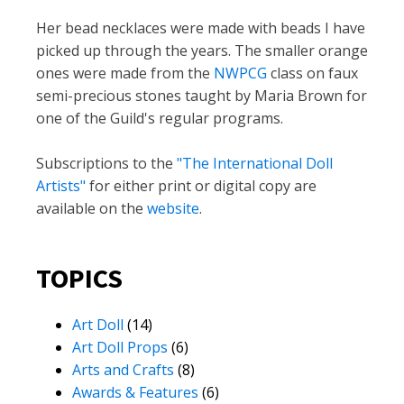
Her bead necklaces were made with beads I have
picked up through the years. The smaller orange
ones were made from the
NWPCG
class on faux
semi-precious stones taught by Maria Brown for
one of the Guild's regular programs.
Subscriptions to the
"The International Doll
Artists"
for either print or digital copy are
available on the
website
.
TOPICS
Art Doll
(14)
Art Doll Props
(6)
Arts and Crafts
(8)
Awards & Features
(6)