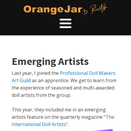
Emerging Artists
Last year, I joined the
Professional Doll Makers
Art Guild
as an apprentice. We get to learn from
the experience of seasoned and multi-awarded
doll artists from the group.
This year, they included me in an emerging
artists feature on the quarterly magazine
"The
International Doll Artists"
.